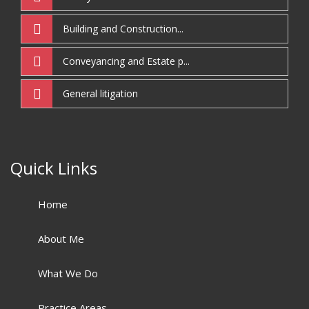
Building and Construction...
Conveyancing and Estate p...
General litigation
Quick Links
Home
About Me
What We Do
Practice Areas