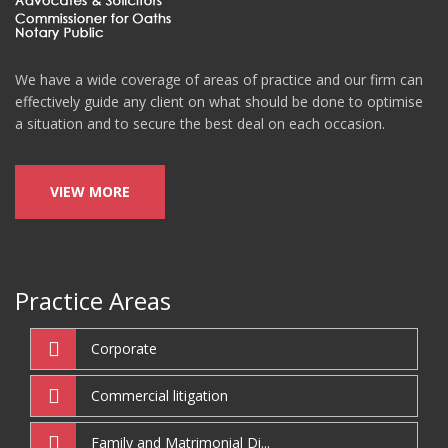
We have a wide coverage of areas of practice and our firm can
effectively guide any client on what should be done to optimise
a situation and to secure the best deal on each occasion.
VIEW MORE
Practice Areas
Corporate
Commercial litigation
Family and Matrimonial Di...