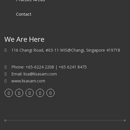
Contact
We Are Here
116 Changi Road, #03-11 WIS@Changi, Singapore 419718
Phone: +65-6224 2208 | +65 6241 8475
Email: lisa@lisasam.com
www.lisasam.com