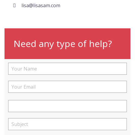
lisa@lisasam.com
Need any type of help?