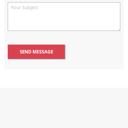
SEND MESSAGE