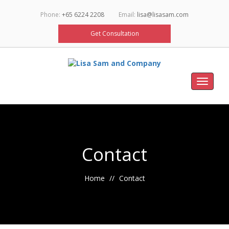
Phone:
+65 6224 2208
Email:
lisa@lisasam.com
Get Consultation
Toggle
navigat
Contact
Home
Contact