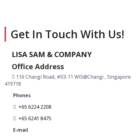
Get In Touch With Us!
LISA SAM & COMPANY
Office Address
116 Changi Road, #03-11 WIS@Changi , Singapore
419718
Phones
+65 6224 2208
+65 6241 8475
E-mail