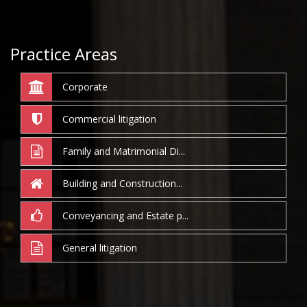
Practice Areas
Corporate
Commercial litigation
Family and Matrimonial Di...
Building and Construction...
Conveyancing and Estate p...
General litigation