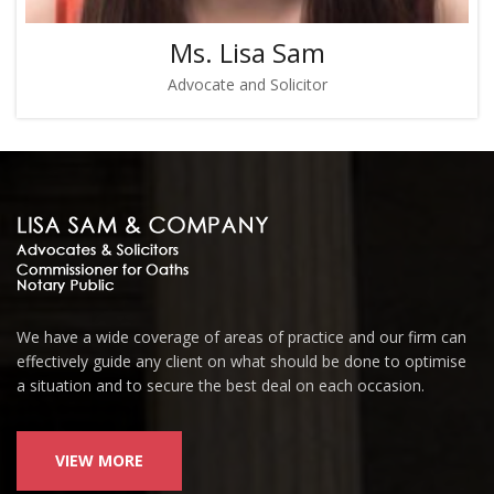
Ms. Lisa Sam
Advocate and Solicitor
We have a wide coverage of areas of practice and our firm can
effectively guide any client on what should be done to optimise
a situation and to secure the best deal on each occasion.
VIEW MORE