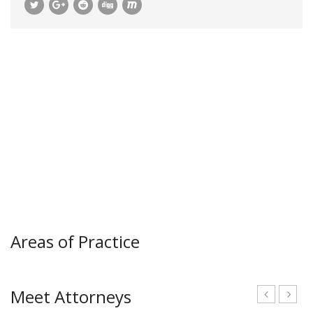
Areas of Practice
Meet Attorneys