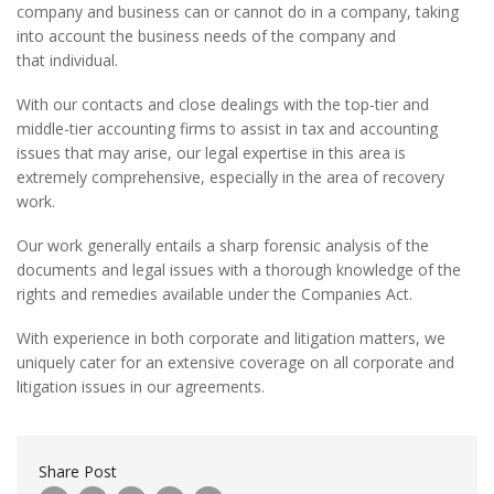
company and business can or cannot do in a company, taking
into account the business needs of the company and
that individual.
With our contacts and close dealings with the top-tier and
middle-tier accounting firms to assist in tax and accounting
issues that may arise, our legal expertise in this area is
extremely comprehensive, especially in the area of recovery
work.
Our work generally entails a sharp forensic analysis of the
documents and legal issues with a thorough knowledge of the
rights and remedies available under the Companies Act.
With experience in both corporate and litigation matters, we
uniquely cater for an extensive coverage on all corporate and
litigation issues in our agreements.
Share Post