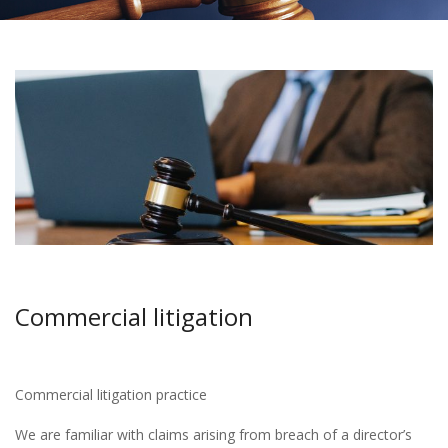
Commercial litigation
Commercial litigation practice
We are familiar with claims arising from breach of a director’s