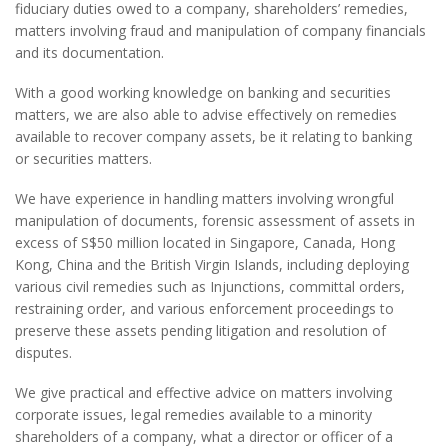
fiduciary duties owed to a company, shareholders’ remedies,
matters involving fraud and manipulation of company financials
and its documentation.
With a good working knowledge on banking and securities
matters, we are also able to advise effectively on remedies
available to recover company assets, be it relating to banking
or securities matters.
We have experience in handling matters involving wrongful
manipulation of documents, forensic assessment of assets in
excess of S$50 million located in Singapore, Canada, Hong
Kong, China and the British Virgin Islands, including deploying
various civil remedies such as Injunctions, committal orders,
restraining order, and various enforcement proceedings to
preserve these assets pending litigation and resolution of
disputes.
We give practical and effective advice on matters involving
corporate issues, legal remedies available to a minority
shareholders of a company, what a director or officer of a