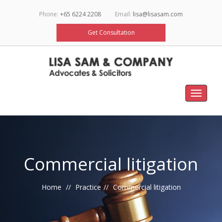
Phone:
+65 6224 2208
Email:
lisa@lisasam.com
Get Consultation
Toggle
navigat
Commercial litigation
Home
Practice
Commercial litigation