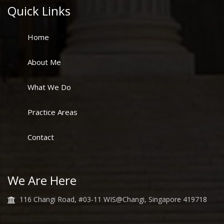
Quick Links
Home
About Me
What We Do
Practice Areas
Contact
We Are Here
116 Changi Road, #03-11 WIS@Changi, Singapore 419718