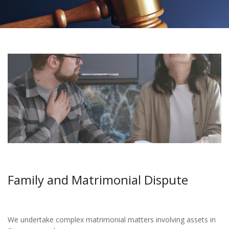
Family and Matrimonial Dispute
We undertake complex matrimonial matters involving assets in