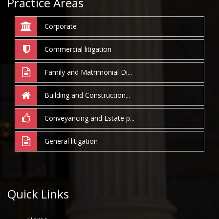
Practice Areas
Corporate
Commercial litigation
Family and Matrimonial Di...
Building and Construction...
Conveyancing and Estate p...
General litigation
Quick Links