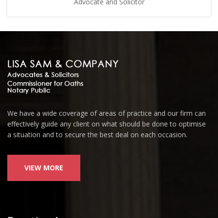
Advocate and Solicitor
We have a wide coverage of areas of practice and our firm can
effectively guide any client on what should be done to optimise
a situation and to secure the best deal on each occasion.
VIEW MORE