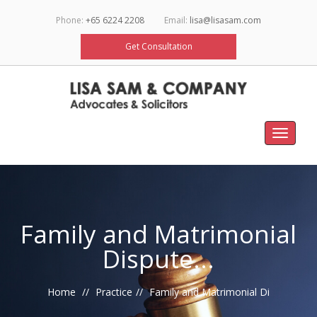
Phone:
+65 6224 2208
Email:
lisa@lisasam.com
Get Consultation
Toggle
navigat
Family and Matrimonial
Dispute...
Home
Practice
Family and Matrimonial Di