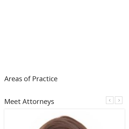
Areas of Practice
Meet Attorneys