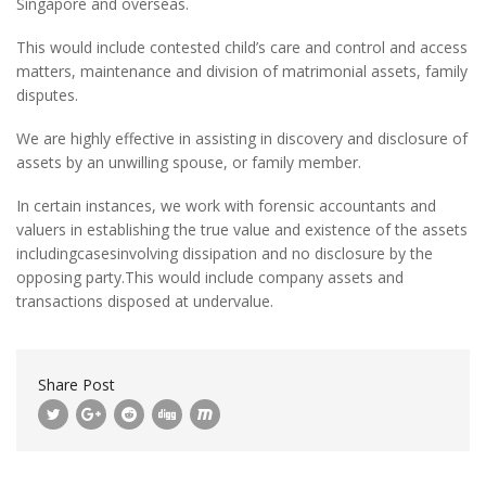
Singapore and overseas.
This would include contested child’s care and control and access
matters, maintenance and division of matrimonial assets, family
disputes.
We are highly effective in assisting in discovery and disclosure of
assets by an unwilling spouse, or family member.
In certain instances, we work with forensic accountants and
valuers in establishing the true value and existence of the assets
includingcasesinvolving dissipation and no disclosure by the
opposing party.This would include company assets and
transactions disposed at undervalue.
Share Post