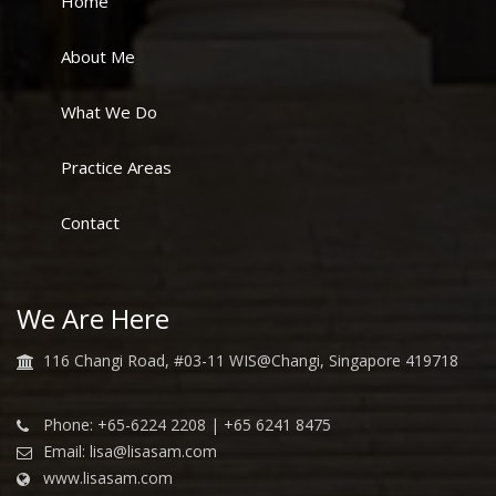
Home
About Me
What We Do
Practice Areas
Contact
We Are Here
116 Changi Road, #03-11 WIS@Changi, Singapore 419718
Phone: +65-6224 2208 | +65 6241 8475
Email: lisa@lisasam.com
www.lisasam.com