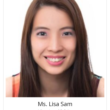
Ms. Lisa Sam